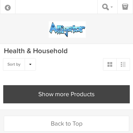
Health & Household
Sort by
Show more Products
Back to Top