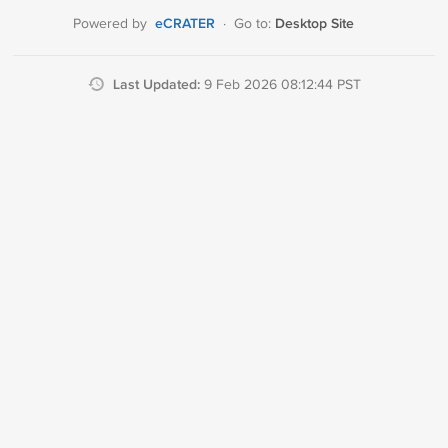
eCRATER
Desktop Site
Powered by
·
Go to:
Last Updated:
9 Feb 2026 08:12:44 PST