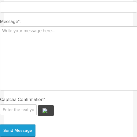
Message*:
Captcha Confirmation*
Send Message