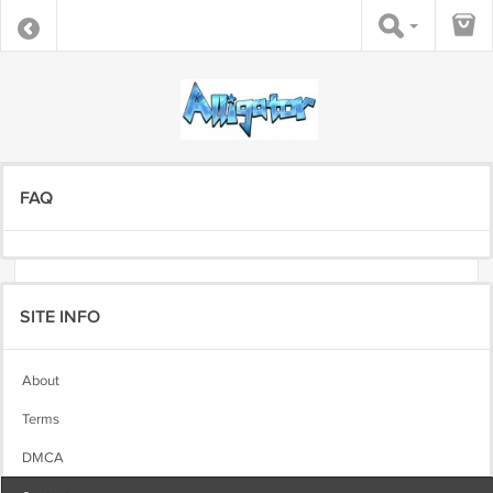
FAQ
SITE INFO
About
Terms
DMCA