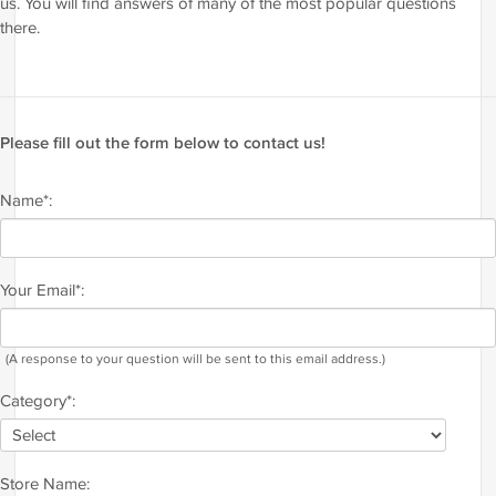
us. You will find answers of many of the most popular questions
there.
Please fill out the form below to contact us!
Name*:
Your Email*:
(A response to your question will be sent to this email address.)
Category*:
Store Name: