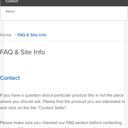
Contact
News
Home
>
FAQ & Site Info
FAQ & Site Info
Contact
If you have a question about particular product this is not the place
where you should ask. Please find the product you are interested in
and click on the link "Contact Seller".
Please make sure you checked our FAQ section before contacting